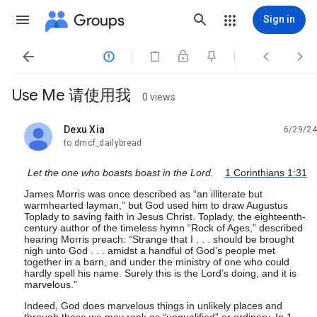
Groups
Sign in




Use Me 请使用我
0 views
Dexu Xia
6/29/24
unread,
to dmcf_dailybread
Let the one who boasts boast in the Lord.
1 Corinthians 1:31
James Morris was once described as “an illiterate but
warmhearted layman,” but God used him to draw Augustus
Toplady to saving faith in Jesus Christ. Toplady, the eighteenth-
century author of the timeless hymn “Rock of Ages,” described
hearing Morris preach: “Strange that I . . . should be brought
nigh unto God . . . amidst a handful of God’s people met
together in a barn, and under the ministry of one who could
hardly spell his name. Surely this is the Lord’s doing, and it is
marvelous.”
Indeed, God does marvelous things in unlikely places and