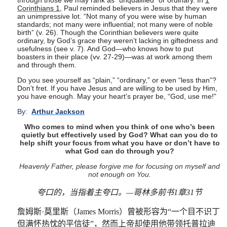
through those we may rank as “unqualified” or ordinary. In
1
Corinthians 1
, Paul reminded believers in Jesus that they were
an unimpressive lot. “Not many of you were wise by human
standards; not many were influential; not many were of noble
birth” (v. 26). Though the Corinthian believers were quite
ordinary, by God’s grace they weren’t lacking in giftedness and
usefulness (see v. 7). And God—who knows how to put
boasters in their place (vv. 27-29)—was at work among them
and through them.
Do you see yourself as “plain,” “ordinary,” or even “less than”?
Don’t fret. If you have Jesus and are willing to be used by Him,
you have enough. May your heart’s prayer be, “God, use me!”
By:
Arthur Jackson
Who comes to mind when you think of one who’s been
quietly but effectively used by God? What can you do to
help shift your focus from what you have or don’t have to
what God can do through you?
Heavenly Father, please forgive me for focusing on myself and
not enough on You.
夸口的，当指着主夸口。
—
哥林多前书
1
章
31
节
詹姆斯
·
莫里斯（
James Morris
）曾被形容为
“
一个目不识丁
但满怀热忱的平信徒
”
，然而上帝却使用他带领托普拉迪