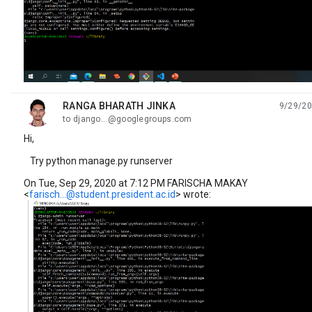
RANGA BHARATH JINKA
9/29/20
unread,
to django...@googlegroups.com
Hi,
Try python manage.py runserver
On Tue, Sep 29, 2020 at 7:12 PM FARISCHA MAKAY
<
farisch...@student.president.ac.id
> wrote: