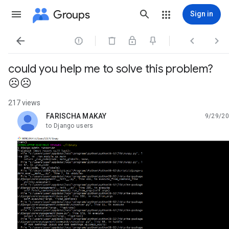
Groups
Sign in




could you help me to solve this problem?
☹☹
217 views
FARISCHA MAKAY
9/29/20
unread,
to Django users