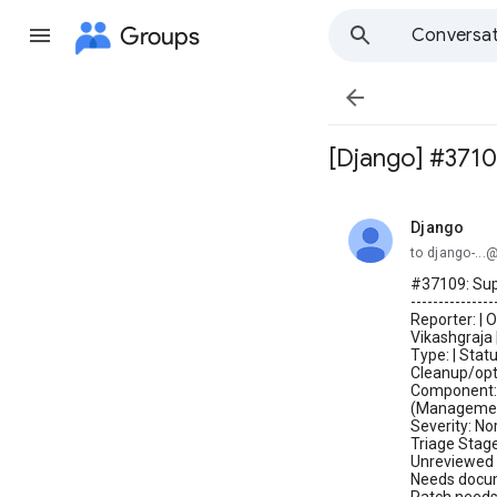
Groups
Conversat

[Django] #3710
Django
unread,
to django-..
#37109: Sup
---------------
Reporter: | 
Vikashgraja 
Type: | Stat
Cleanup/opt
Component: C
(Managemen
Severity: No
Triage Stage
Unreviewed 
Needs docume