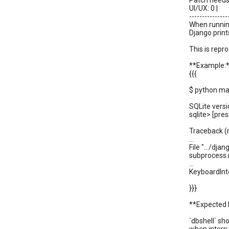
Patch needs 
UI/UX: 0 |
---------------
When running
Django print
This is repr
**Example:
{{{
$ python ma
SQLite versi
sqlite> [pres
Traceback (m
...
File ".../dja
subprocess.
...
KeyboardInt
}}}
**Expected 
`dbshell` sh