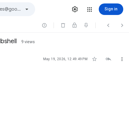
Sign in



bshell
9 views



May 19, 2026, 12:49:49 PM