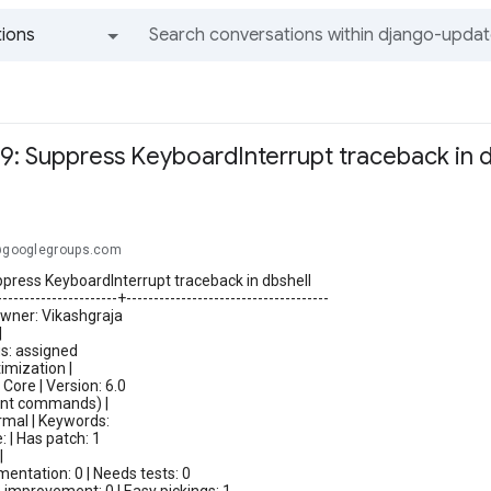
ions
All groups and messages
9: Suppress KeyboardInterrupt traceback in d
.@googlegroups.com
press KeyboardInterrupt traceback in dbshell
----------------------+-------------------------------------
Owner: Vikashgraja
|
us: assigned
imization |
ore | Version: 6.0
t commands) |
rmal | Keywords:
: | Has patch: 1
|
ntation: 0 | Needs tests: 0