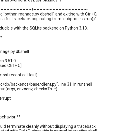
improvement: 0 | Easy pickings: 1
----------------------+-------------------------------------
 `python manage.py dbshell` and exiting with Ctrl+C,
s a full traceback originating from `subprocess.run()`.
oducible with the SQLite backend on Python 3.13.
**
nage.py dbshell
on 3.51.0
sed Ctrl + C]
ost recent call last):
ngo/db/backends/base/client.py", line 31, in runshell
run(args, env=env, check=True)
errupt
behavior:**
ould terminate cleanly without displaying a traceback