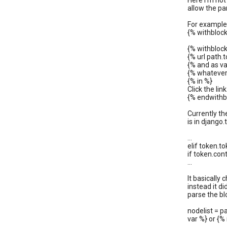
Here I'm not 
allow the pa
For example,
{% withblock
{% withblock
{% url path
{% and as va
{% whatever
{% in %}
Click the lin
{% endwithb
Currently th
is in django
...
elif token.
if token.cont
...
It basically 
instead it d
parse the blo
nodelist = pa
var %} or {% 