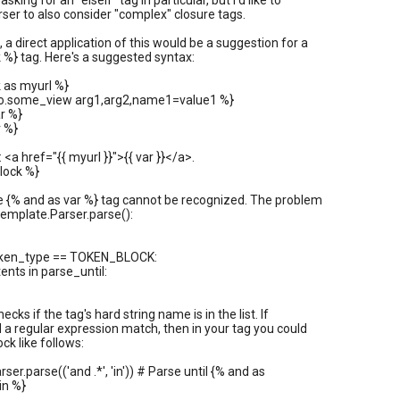
asking for an "elseif" tag in particular, but I'd like to
rser to also consider "complex" closure tags.
 a direct application of this would be a suggestion for a
 %} tag. Here's a suggested syntax:
 as myurl %}
.to.some_view arg1,arg2,name1=value1 %}
r %}
 %}
k: <a href="{{ myurl }}">{{ var }}</a>.
lock %}
e {% and as var %} tag cannot be recognized. The problem
.template.Parser.parse():
token_type == TOKEN_BLOCK:
ents in parse_until:
checks if the tag's hard string name is in the list. If
id a regular expression match, then in your tag you could
ck like follows:
rser.parse(('and .*', 'in')) # Parse until {% and as
in %}