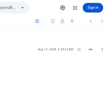
Sign in






Aug 13, 2008, 9:39:03 AM