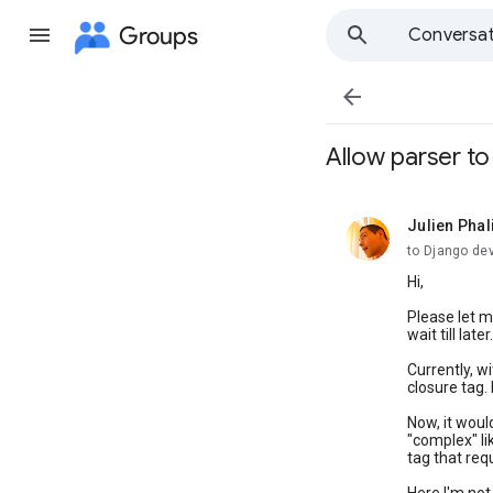
Groups
Conversat

Allow parser to
Julien Phal
unread,
to Django de
Hi,
Please let me
wait till la
Currently, wi
closure tag. 
Now, it woul
"complex" li
tag that re