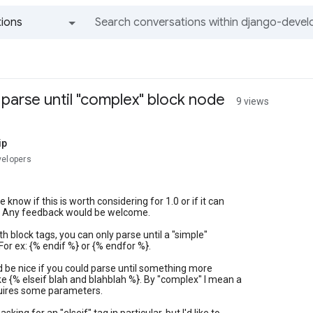
ions
All groups and messages
 parse until "complex" block node
9 views
ip
velopers
 know if this is worth considering for 1.0 or if it can
ter. Any feedback would be welcome.
th block tags, you can only parse until a "simple"
For ex: {% endif %} or {% endfor %}.
d be nice if you could parse until something more
ke {% elseif blah and blahblah %}. By "complex" I mean a
quires some parameters.