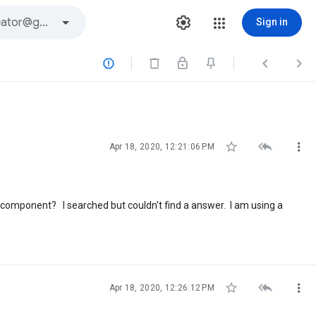
Sign in






Apr 18, 2020, 12:21:06 PM
r component? I searched but couldn't find a answer. I am using a



Apr 18, 2020, 12:26:12 PM