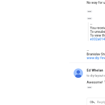
No way for us


--
You recei
To unsubsc
To view th
e032a014
--
Branislav St
www.diy-fe
Ed Whelan
unread,
to diy-layout-
Awesome! T


Reply