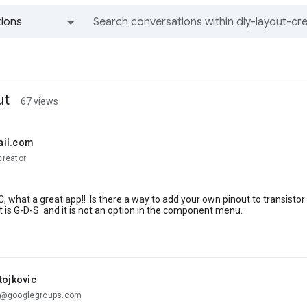
ions
All groups and messages
ut
67 views
ail.com
creator
, what a great app!! Is there a way to add your own pinout to transisto
 is G-D-S and it is not an option in the component menu.
tojkovic
...@googlegroups.com