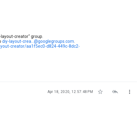
layout-creator" group.
to
diy-layout-crea...@googlegroups.com
.
layout-creator/aa1f5ec0-d824-449c-8dc2-



Apr 18, 2020, 12:57:48 PM