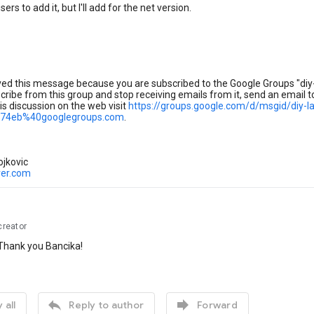
ers to add it, but I'll add for the net version.
ved this message because you are subscribed to the Google Groups "diy-
ribe from this group and stop receiving emails from it, send an email 
is discussion on the web visit
https://groups.google.com/d/msgid/diy-
74eb%40googlegroups.com
.
ojkovic
ver.com
creator
hank you Bancika!


 all
Reply to author
Forward