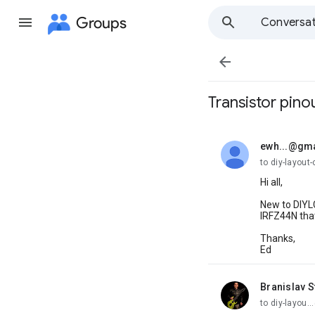
Groups
Conversat

Transistor pino
ewh...@gm
unread,
to diy-layout-
Hi all,
New to DIYLC
IRFZ44N that
Thanks,
Ed
Branislav S
unread,
to diy-layou