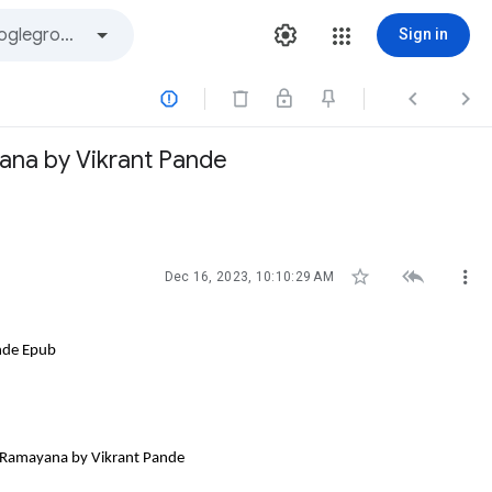
Sign in



ana by Vikrant Pande



Dec 16, 2023, 10:10:29 AM
nde Epub
e Ramayana by Vikrant Pande