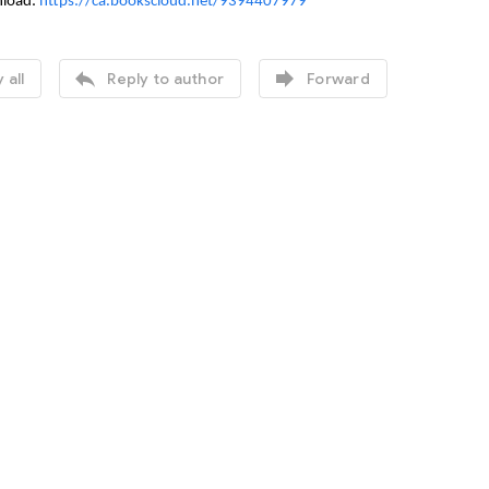
nload:
https://ca.bookscloud.net/9394407979


 all
Reply to author
Forward