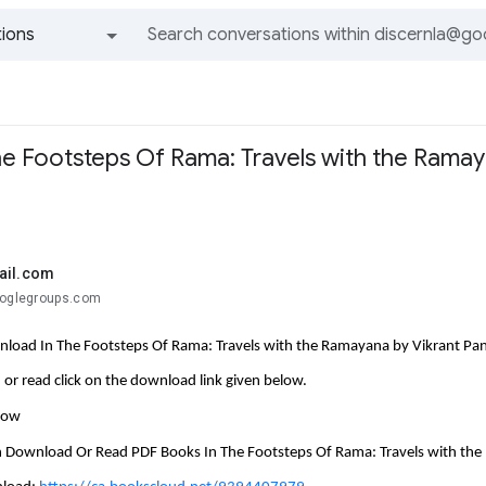
ions
All groups and messages
e Footsteps Of Rama: Travels with the Ramay
ail.com
ooglegroups.com
load In The Footsteps Of Rama: Travels with the Ramayana by Vikrant Pa
or read click on the download link given below.
llow
 Download Or Read PDF Books In The Footsteps Of Rama: Travels with th