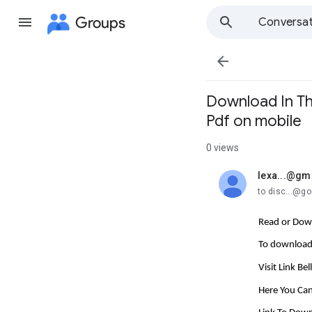
Groups
Conversat

Download In Th
Pdf on mobile
0 views
lexa...@gm
unread,
to disc...@g
Read or Down
To download 
Visit Link Be
Here You Can