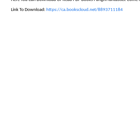
Link To Download:
https://ca.bookscloud.net/8893711184