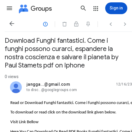
Groups
Sign in




Download Funghi fantastici. Come i
funghi possono curarci, espandere la
nostra coscienza e salvare il pianeta by
Paul Stamets pdf on Iphone
0 views
jangga...@gmail.com
12/16/23
unread,
to disc...@googlegroups.com
Read or Download Funghi fantastici. Come i funghi possono curarci, e
To download or read click on the download link given below.
Visit Link Bellow
Here You Can Download Or Read PDF Books Funghi fantastici. Come i f