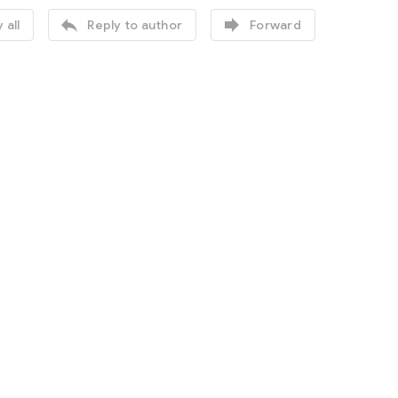


 all
Reply to author
Forward