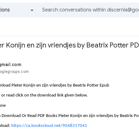
ions
All groups and messages
 Konijn en zijn vriendjes by Beatrix Potter P
gmail.com
ooglegroups.com
load Pieter Konijn en zijn vriendjes by Beatrix Potter Epub
or read click on the download link given below.
llow
 Download Or Read PDF Books Pieter Konijn en zijn vriendjes by Beatrix Po
nload:
https://ca.bookscloud.net/9048317045