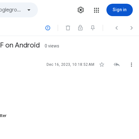
Sign in



DF on Android
0 views



Dec 16, 2023, 10:18:52 AM
tter