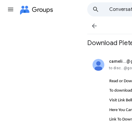
Groups
Conversat

Download Pieter
cameli...@
unread,
to disc...@g
Read or Down
To download 
Visit Link Be
Here You Can
Link To Dow