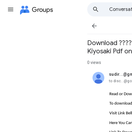
Groups
Conversat

Download ??????
Kiyosaki Pdf o
0 views
sudir...@g
unread,
to disc...@g
Read or Down
To download 
Visit Link Be
Here You Can