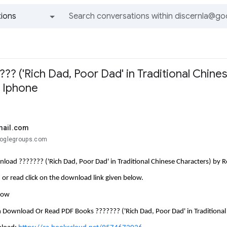
ions
All groups and messages
? ('Rich Dad, Poor Dad' in Traditional Chines
n Iphone
mail.com
ooglegroups.com
load ??????? ('Rich Dad, Poor Dad' in Traditional Chinese Characters) by R
or read click on the download link given below.
llow
 Download Or Read PDF Books ??????? ('Rich Dad, Poor Dad' in Traditional 