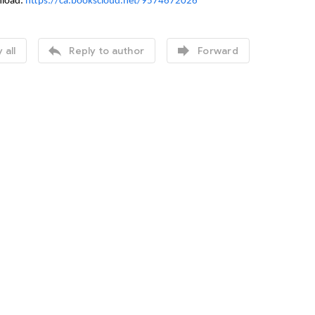
nload:
https://ca.bookscloud.net/9574672026


 all
Reply to author
Forward