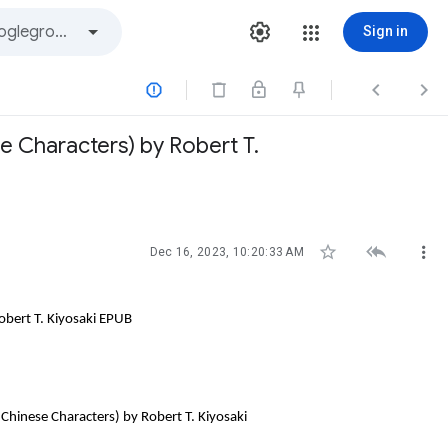
Sign in



e Characters) by Robert T.



Dec 16, 2023, 10:20:33 AM
obert T. Kiyosaki EPUB
Chinese Characters) by Robert T. Kiyosaki