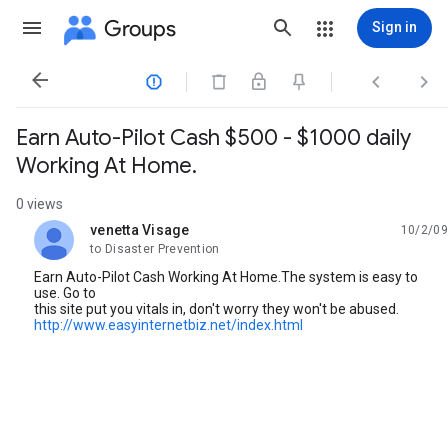
Groups
Sign in




Earn Auto-Pilot Cash $500 - $1000 daily
Working At Home.
0 views
venetta Visage
10/2/09
unread,
to Disaster Prevention
Earn Auto-Pilot Cash Working At Home.The system is easy to
use. Go to
this site put you vitals in, don't worry they won't be abused.
http://www.easyinternetbiz.net/index.html