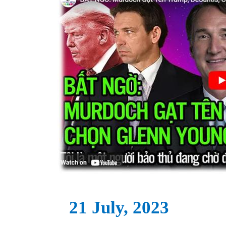
21 July, 2023