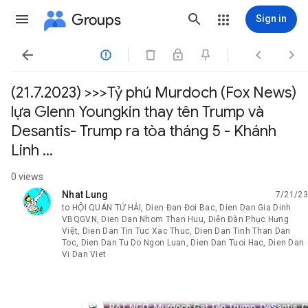
Groups
Sign in




(21.7.2023) >>>Tỷ phú Murdoch (Fox News)
lựa Glenn Youngkin thay tên Trump và
Desantis- Trump ra tòa tháng 5 - Khánh
Linh ...
0 views
Nhat Lung
7/21/23
unread,
to HỘI QUÁN TỨ HẢI, Dien Đan Đoi Bac, Dien Dan Gia Dinh
VBQGVN, Dien Dan Nhom Than Huu, Diễn Đàn Phục Hưng
Việt, Dien Dan Tin Tuc Xac Thuc, Dien Dan Tinh Than Dan
Toc, Dien Dan Tu Do Ngon Luan, Dien Dan Tuoi Hac, Dien Dan
Vi Dan Viet