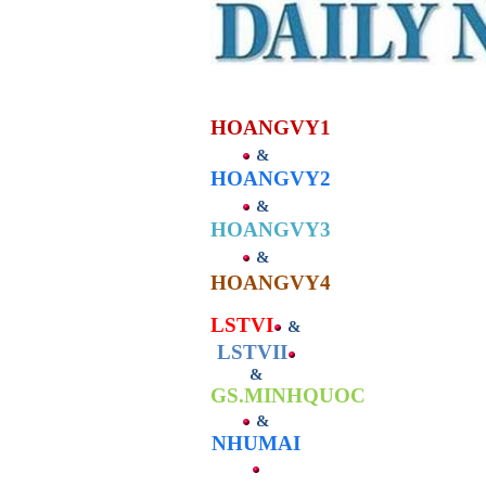
HOANGVY
1
&
HOANGVY2
&
HOANGVY3
&
HOANGVY4
LSTVI
&
LSTVII
&
GS.MINHQUOC
&
NHUMAI