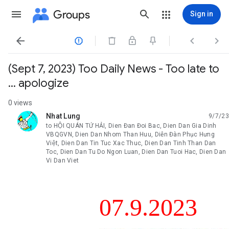
Groups
Sign in




(Sept 7, 2023) Too Daily News - Too late to
... apologize
0 views
Nhat Lung
9/7/23
unread,
to HỘI QUÁN TỨ HẢI, Dien Đan Đoi Bac, Dien Dan Gia Dinh
VBQGVN, Dien Dan Nhom Than Huu, Diễn Đàn Phục Hưng
Việt, Dien Dan Tin Tuc Xac Thuc, Dien Dan Tinh Than Dan
Toc, Dien Dan Tu Do Ngon Luan, Dien Dan Tuoi Hac, Dien Dan
Vi Dan Viet
07.9.2023