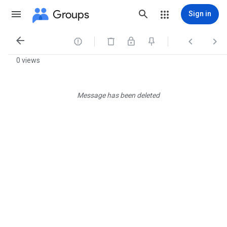
Groups
Sign in




0 views
Message has been deleted