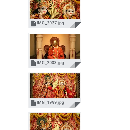

IMG_2027.jpg

IMG_2033.jpg

IMG_1999.jpg