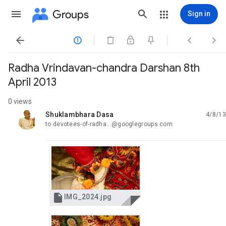
Groups
Sign in




Radha Vrindavan-chandra Darshan 8th
April 2013
0 views
Shuklambhara Dasa
4/8/13
unread,
to devotees-of-radha...@googlegroups.com

IMG_2024.jpg