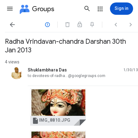
Groups
Sign in




Radha Vrindavan-chandra Darshan 30th
Jan 2013
4 views
Shuklambhara Das
1/30/13
unread,
to devotees-of-radha...@googlegroups.com

IMG_8810.JPG