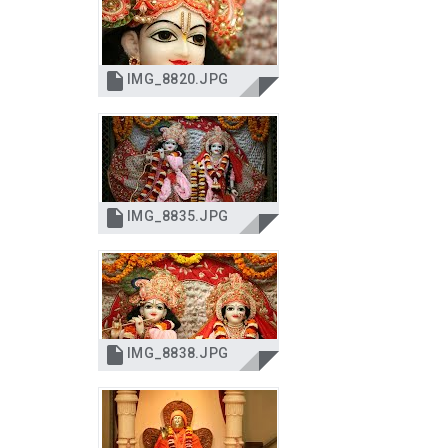

IMG_8820.JPG

IMG_8835.JPG

IMG_8838.JPG