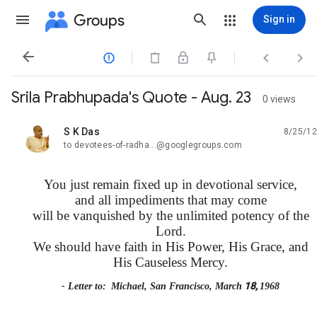
Groups
Sign in




Srila Prabhupada's Quote - Aug. 23
0 views
S K Das
8/25/12
unread,
to devotees-of-radha...@googlegroups.com
You just remain fixed up in devotional service,
and all impediments that may come
will be vanquished by the unlimited potency of the
Lord.
We should have faith in His Power, His Grace, and
His Causeless Mercy.
18,
- Letter to:
Michael, San Francisco, March
1968