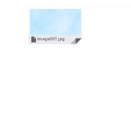

image001.jpg