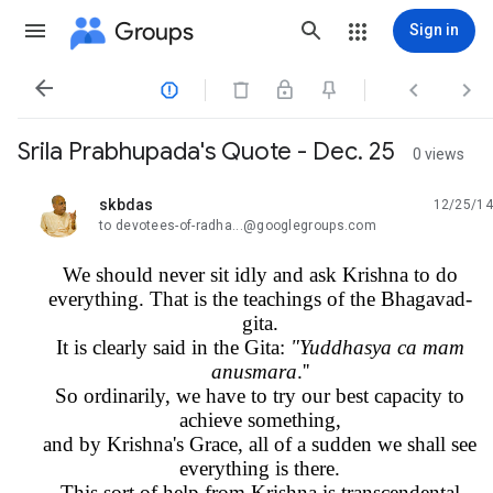
Groups
Sign in




Srila Prabhupada's Quote - Dec. 25
0 views
skbdas
12/25/14
unread,
to devotees-of-radha...@googlegroups.com
We should never sit idly and ask Krishna to do
everything. That is the teachings of the Bhagavad-
gita.
It is clearly said in the Gita:
"Yuddhasya ca mam
anusmara
.''
So ordinarily, we have to try our best capacity to
achieve something,
and by Krishna's Grace, all of a sudden we shall see
everything is there.
This sort of help from Krishna is transcendental