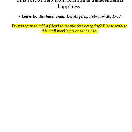
happiness.
- Letter to:
Brahmananda, Los Angeles, February 20,
1968
Do you want to add a friend to receive this every day? Please reply to
this mail marking a cc to their id.