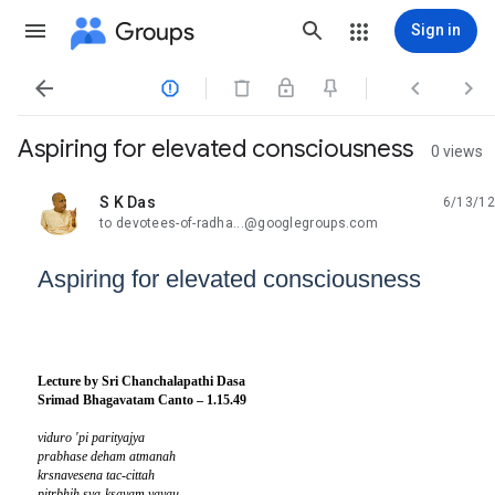
Groups
Sign in




Aspiring for elevated consciousness
0 views
S K Das
6/13/12
unread,
to devotees-of-radha...@googlegroups.com
Aspiring for elevated consciousness
Lecture by Sri Chanchalapathi Dasa
Srimad Bhagavatam Canto – 1.15.49
viduro 'pi parityajya
prabhase deham atmanah
krsnavesena tac-cittah
pitrbhih sva-ksayam yayau