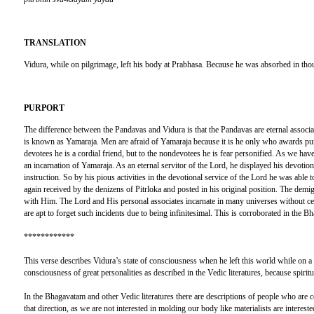
TRANSLATION
Vidura, while on pilgrimage, left his body at Prabhasa. Because he was absorbed in thou
PURPORT
The difference between the Pandavas and Vidura is that the Pandavas are eternal associa
is known as Yamaraja. Men are afraid of Yamaraja because it is he only who awards puni
devotees he is a cordial friend, but to the nondevotees he is fear personified. As we 
an incarnation of Yamaraja. As an eternal servitor of the Lord, he displayed his devotiona
instruction. So by his pious activities in the devotional service of the Lord he was abl
again received by the denizens of Pitrloka and posted in his original position. The demig
with Him. The Lord and His personal associates incarnate in many universes without ces
are apt to forget such incidents due to being infinitesimal. This is corroborated in the B
************
This verse describes Vidura’s state of consciousness when he left this world while on a
consciousness of great personalities as described in the Vedic literatures, because spiritu
In the Bhagavatam and other Vedic literatures there are descriptions of people who are c
that direction, as we are not interested in molding our body like materialists are intereste