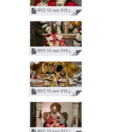

RVC 13 nov 013.jpg

RVC 13 nov 014.jpg

RVC 13 nov 016.jpg
RVC 13 nov 017.jpg