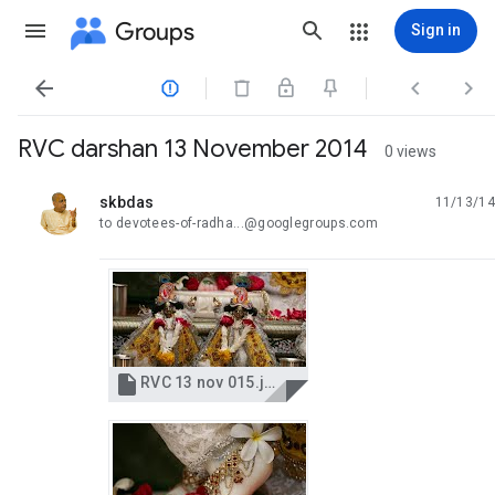
Groups
Sign in




RVC darshan 13 November 2014
0 views
skbdas
11/13/14
unread,
to devotees-of-radha...@googlegroups.com

RVC 13 nov 015.jpg