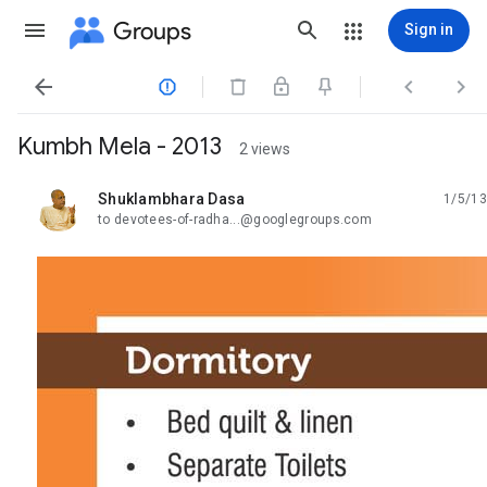
Groups
Sign in




Kumbh Mela - 2013
2 views
Shuklambhara Dasa
1/5/13
unread,
to devotees-of-radha...@googlegroups.com