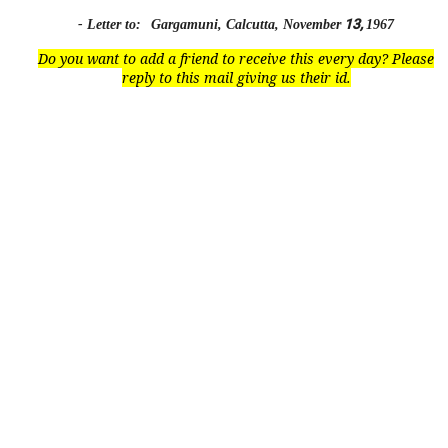
13,
- Letter to:
Gargamuni, Calcutta, November
1967
Do you want to add a friend to receive this every day? Please
reply to this mail giving us their id.