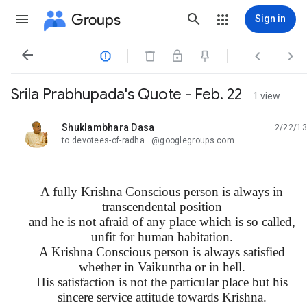
Groups
Sign in




Srila Prabhupada's Quote - Feb. 22
1 view
Shuklambhara Dasa
2/22/13
unread,
to devotees-of-radha...@googlegroups.com
A fully Krishna Conscious person is always in
transcendental position
and he is not afraid of any place which is so called,
unfit for human habitation.
A Krishna Conscious person is always satisfied
whether in Vaikuntha or in hell.
His satisfaction is not the particular place but his
sincere service attitude towards Krishna.