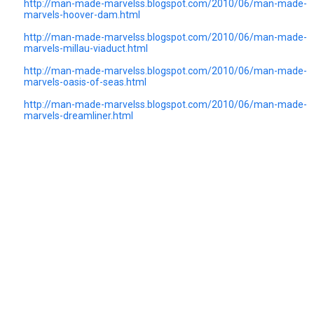
http://man-made-marvelss.blogspot.com/2010/06/man-made-
marvels-hoover-dam.html
http://man-made-marvelss.blogspot.com/2010/06/man-made-
marvels-millau-viaduct.html
http://man-made-marvelss.blogspot.com/2010/06/man-made-
marvels-oasis-of-seas.html
http://man-made-marvelss.blogspot.com/2010/06/man-made-
marvels-dreamliner.html