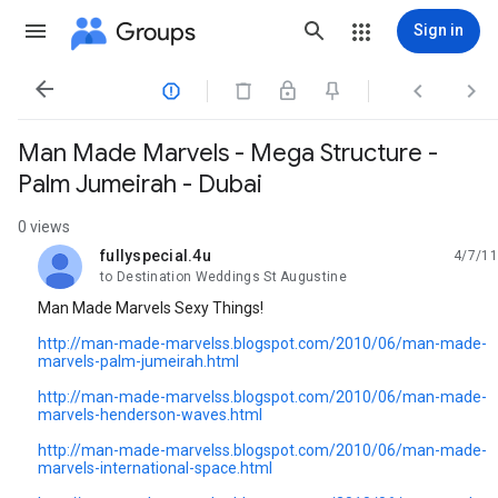
Groups
Sign in




Man Made Marvels - Mega Structure -
Palm Jumeirah - Dubai
0 views
fullyspecial.4u
4/7/11
unread,
to Destination Weddings St Augustine
Man Made Marvels Sexy Things!
http://man-made-marvelss.blogspot.com/2010/06/man-made-
marvels-palm-jumeirah.html
http://man-made-marvelss.blogspot.com/2010/06/man-made-
marvels-henderson-waves.html
http://man-made-marvelss.blogspot.com/2010/06/man-made-
marvels-international-space.html