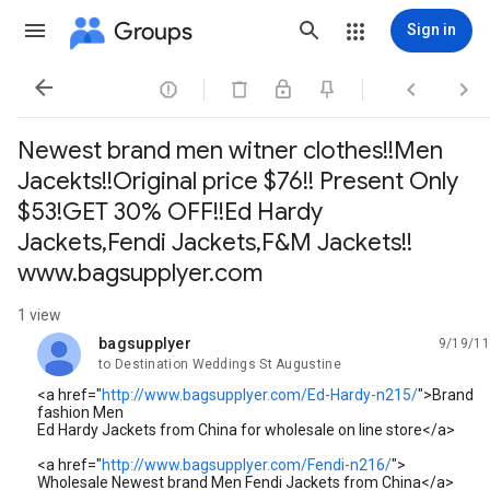
Groups
Sign in




Newest brand men witner clothes!!Men
Jacekts!!Original price $76!! Present Only
$53!GET 30% OFF!!Ed Hardy
Jackets,Fendi Jackets,F&M Jackets!!
www.bagsupplyer.com
1 view
bagsupplyer
9/19/11
unread,
to Destination Weddings St Augustine
<a href="
http://www.bagsupplyer.com/Ed-Hardy-n215/
">Brand
fashion Men
Ed Hardy Jackets from China for wholesale on line store</a>
<a href="
http://www.bagsupplyer.com/Fendi-n216/
">
Wholesale Newest brand Men Fendi Jackets from China</a>