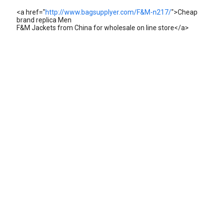
<a href="
http://www.bagsupplyer.com/F&M-n217/
">Cheap
brand replica Men
F&M Jackets from China for wholesale on line store</a>