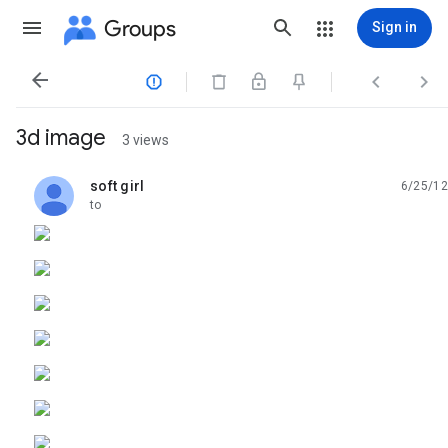
Groups
Sign in




3d image
3 views
soft girl
6/25/12
unread,
to