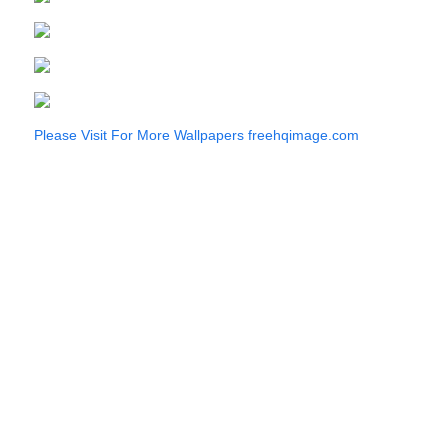
Please Visit For More Wallpapers
freehqimage.com