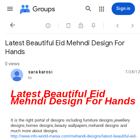
Groups
Sign in




Latest Beautiful Eid Mehndi Design For
Hands
0 views
sara karosi
7/28/12
unread,
to
Latest Beautiful Eid
Mehndi Design For Hands
It is the right portal of designs including furniture designs,jewellery
designs,homes designs,beauty wallpapers,mehandi designs and
much more about designs.
http://
www.info-world-mania.com/
mehandi-designs/
latest-beautiful-eid-