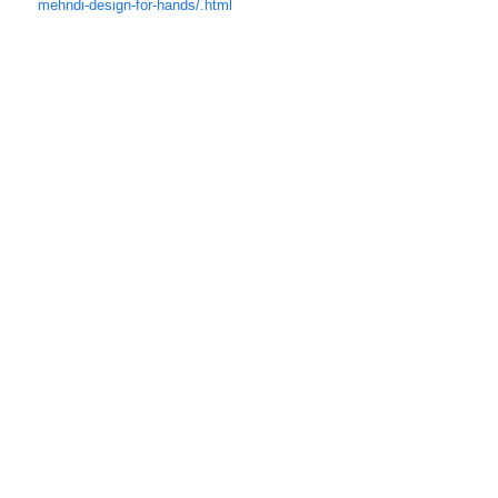
mehndi-des
ign-for-hands/.html