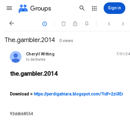
Groups
Sign in




The.gambler.2014
0 views
Cheryll Witting
7/31/24
unread,
to deritates
the.gambler.2014
Download
⭐
https://perdigahiara.blogspot.com/?ldf=2zUIEr
93ddb68554