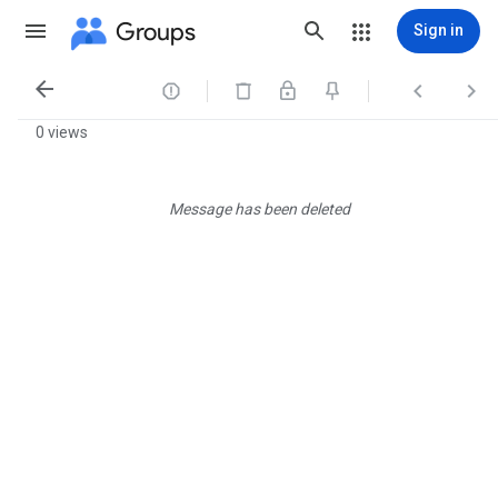
Groups
Sign in




0 views
Message has been deleted