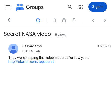
Groups
Sign in




Secret NASA video
0 views
SamAdams
10/26/09
unread,
to ELECTION
They were keeping this video in secret for few years.
http://starturl.com/topsecret