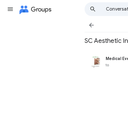
Groups
Conversat

SC Aesthetic In
Medical Ev
unread,
to