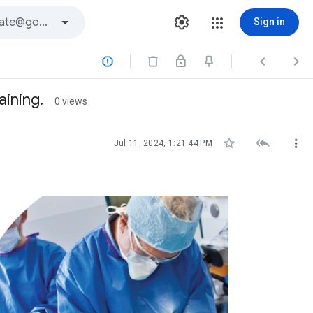
Sign in



aining.
0 views



Jul 11, 2024, 1:21:44 PM