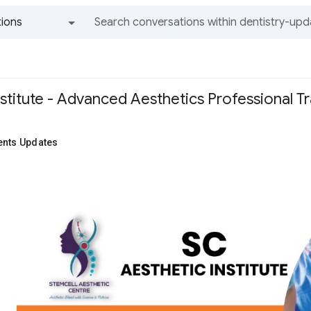
ions
All groups and messages
stitute - Advanced Aesthetics Professional Tr
ents Updates