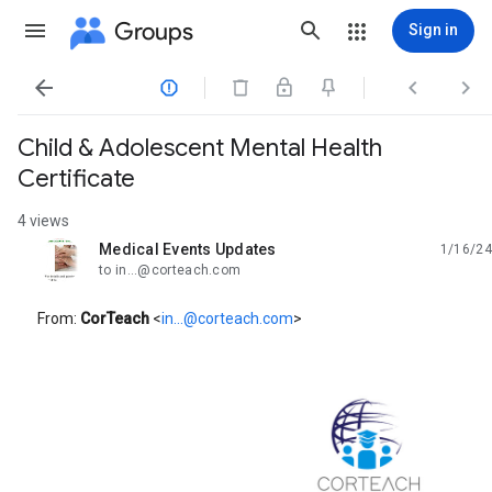
Groups
Sign in




Child & Adolescent Mental Health
Certificate
4 views
Medical Events Updates
1/16/24
unread,
to in...@corteach.com
From:
CorTeach
<
in...@corteach.com
>