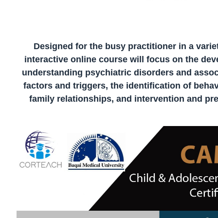
Designed for the busy practitioner in a variet
interactive online course will focus on the de
understanding psychiatric disorders and assoc
factors and triggers, the identification of be
family relationships, and intervention and pre