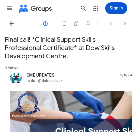
Groups
Sign in




Final call! *Clinical Support Skills
Professional Certificate* at Dow Skills
Development Centre.
4 views
CME UPDATES
9/8/24
unread,
to ds...@duhs.edu.pk