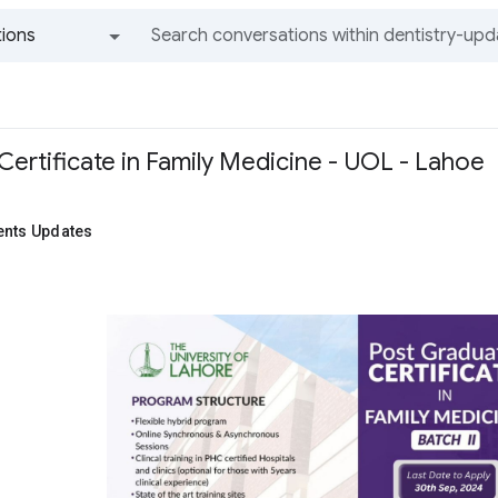
ions
All groups and messages
Certificate in Family Medicine - UOL - Lahoe
ents Updates