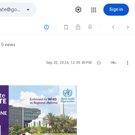
Sign in



0 views



Sep 20, 2024, 12:39:49 PM