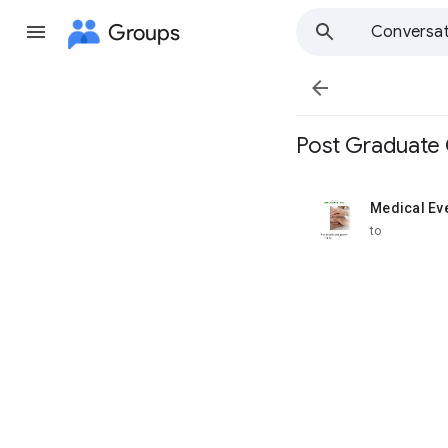
Groups
Conversat

Post Graduate 
Medical Ev
unread,
to