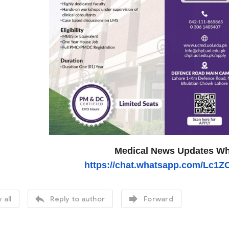
Medical News Updates Wh
https://chat.whatsapp.com/Lc1


 all
Reply to author
Forward