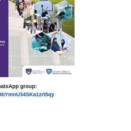
atsApp group:
ZObYmnU34SKa1zrt5qy