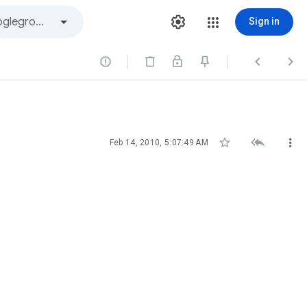
Sign in






Feb 14, 2010, 5:07:49 AM