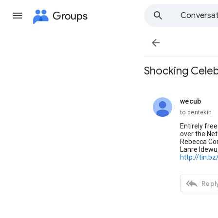
Groups
Conversat

Shocking Celeb
wecub
unread,
to dentekih
Entirely fre
over the Net
Rebecca Cor
Lanre Idewu,
http://tin.b

Reply