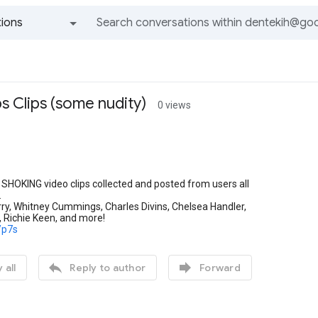
ions
All groups and messages
s Clips (some nudity)
0 views
e SHOKING video clips collected and posted from users all
.
ry, Whitney Cummings, Charles Divins, Chelsea Handler,
 Richie Keen, and more!
z/p7s


 all
Reply to author
Forward