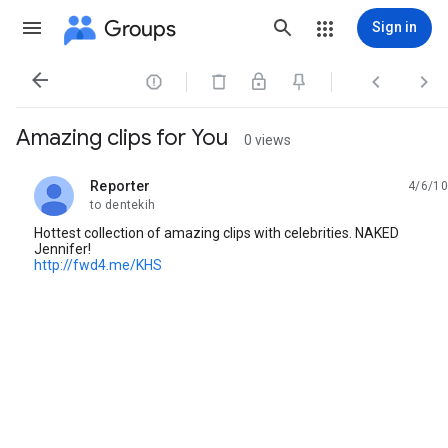
Groups
Sign in




Amazing clips for You
0 views
Reporter
4/6/10
unread,
to dentekih
Hottest collection of amazing clips with celebrities. NAKED
Jennifer!
http://fwd4.me/KHS