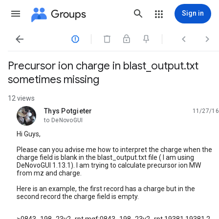
Groups
Sign in




Precursor ion charge in blast_output.txt
sometimes missing
12 views
Thys Potgieter
11/27/16
unread,
to DeNovoGUI
Hi Guys,
Please can you advise me how to interpret the charge when the
charge field is blank in the blast_output.txt file ( I am using
DeNovoGUI 1.13.1). I am trying to calculate precursor ion MW
from mz and charge.
Here is an example, the first record has a charge but in the
second record the charge field is empty.