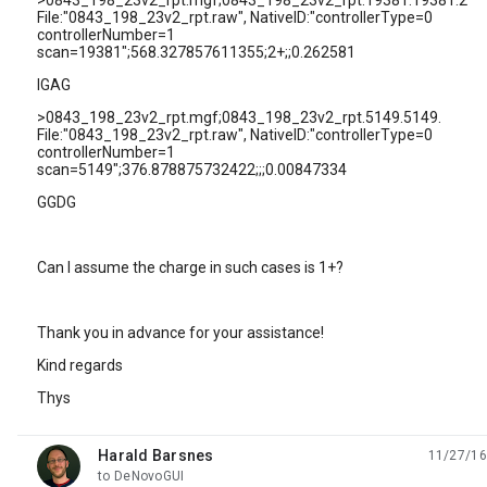
>0843_198_23v2_rpt.mgf;0843_198_23v2_rpt.19381.19381.2
File:"0843_198_23v2_rpt.raw", NativeID:"controllerType=0
controllerNumber=1
scan=19381";568.327857611355;2+;;0.262581
IGAG
>0843_198_23v2_rpt.mgf;0843_198_23v2_rpt.5149.5149.
File:"0843_198_23v2_rpt.raw", NativeID:"controllerType=0
controllerNumber=1
scan=5149";376.878875732422;;;0.00847334
GGDG
Can I assume the charge in such cases is 1+?
Thank you in advance for your assistance!
Kind regards
Thys
Harald Barsnes
11/27/16
unread,
to DeNovoGUI