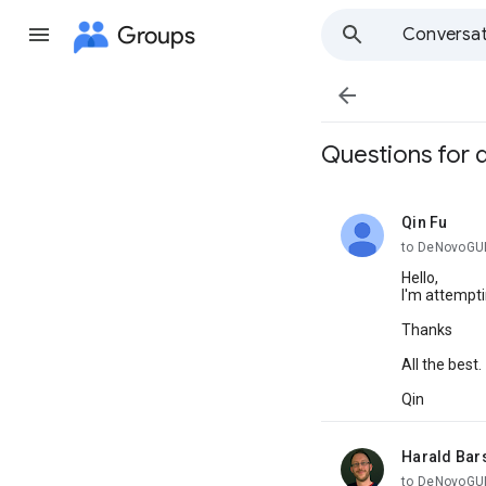
Groups
Conversat

Questions for
Qin Fu
unread,
to DeNovoGU
Hello,
I'm attempti
Thanks
All the best.
Qin
Harald Bar
unread,
to DeNovoGU