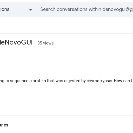
ions
All groups and messages
 deNovoGUI
35 views
I
ng to sequence a protein that was digested by chymotrypsin. How can I 
snes
I