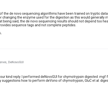
f the de novo sequencing algorithms have been trained on tryptic data o
or changing the enzyme used for the digestion as this would generally m
 being said, the de novo sequencing results should not depend too hea
provides sequence tags and not complete peptides.
,
rsnes, DeNovoGUI
our kind reply. I performed deNovoGUI for chymotrypsin digested .mgf file
 suggestions how to perform deVono of chymotrypsin, GluC et al. dige