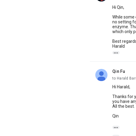
Hi Qin,
While some o
no setting f
enzyme. That
which only 
Best regards
Harald

Qin Fu
unread,
to Harald Ba
Hi Harald,
Thanks for y
you have any
All the best.
Qin
