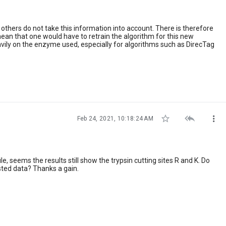
thers do not take this information into account. There is therefore
ean that one would have to retrain the algorithm for this new
vily on the enzyme used, especially for algorithms such as DirecTag



Feb 24, 2021, 10:18:24 AM
, seems the results still show the trypsin cutting sites R and K. Do
sted data? Thanks a gain.