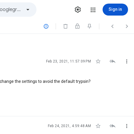
Sign in






Feb 23, 2021, 11:57:09 PM
change the settings to avoid the default trypsin?



Feb 24, 2021, 4:59:48 AM