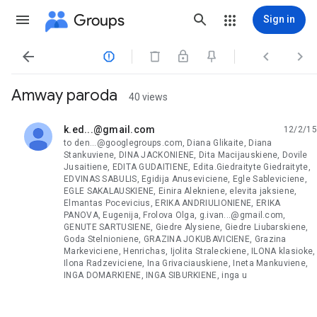
Groups
Sign in




Amway paroda
40 views
k.ed...@gmail.com
12/2/15
unread,
to den...@googlegroups.com, Diana Glikaite, Diana
Stankuviene, DINA JACKONIENE, Dita Macijauskiene, Dovile
Jusaitiene, EDITA GUDAITIENE, Edita.Giedraityte Giedraityte,
EDVINAS SABULIS, Egidija Anuseviciene, Egle Sableviciene,
EGLE SAKALAUSKIENE, Einira Alekniene, elevita jaksiene,
Elmantas Pocevicius, ERIKA ANDRIULIONIENE, ERIKA
PANOVA, Eugenija, Frolova Olga, g.ivan...@gmail.com,
GENUTE SARTUSIENE, Giedre Alysiene, Giedre Liubarskiene,
Goda Stelnioniene, GRAZINA JOKUBAVICIENE, Grazina
Markeviciene, Henrichas, Ijolita Straleckiene, ILONA klasioke,
Ilona Radzeviciene, Ina Grivaciauskiene, Ineta Mankuviene,
INGA DOMARKIENE, INGA SIBURKIENE, inga u