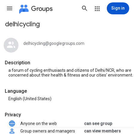
Groups
Sign in
delhicycling
Group
path
delhicycling@googlegroups.com
Description
a forum of cycling enthusiasts and citizens of Delhi/NCR, who are
concerned about their health & fitness and our cities' environment.
Language
English (United States)
Privacy
Anyone on the web
can see group
Group owners and managers
can view members