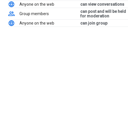
Anyone on the web
can view conversations
can post and will be held
Group members
for moderation
Anyone on the web
can join group