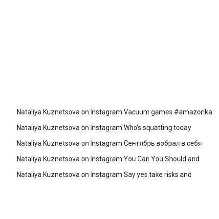
Nataliya Kuznetsova on Instagram Vacuum games #amazonka
Nataliya Kuznetsova on Instagram Who's squatting today
Nataliya Kuznetsova on Instagram Сентябрь вобрал в себя
Nataliya Kuznetsova on Instagram You Can You Should and
Nataliya Kuznetsova on Instagram Say yes take risks and