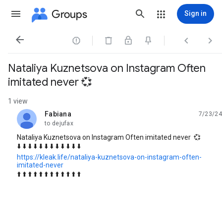
Groups
Sign in




Nataliya Kuznetsova on Instagram Often
imitated never 💞
1 view
Fabiana
7/23/24
unread,
to dejufax
Nataliya Kuznetsova on Instagram Often imitated never 💞
⬇️ ⬇️ ⬇️ ⬇️ ⬇️ ⬇️ ⬇️ ⬇️ ⬇️ ⬇️ ⬇️ ⬇️
https://kleak.life/nataliya-kuznetsova-on-instagram-often-
imitated-never
⬆️ ⬆️ ⬆️ ⬆️ ⬆️ ⬆️ ⬆️ ⬆️ ⬆️ ⬆️ ⬆️ ⬆️