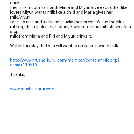
drink
ther milk mouth to mouth.Maria and Miyuri love each other like
lovers.Miyuri wants milk like a child and Maria gives her
milk.Miyuri
feels so nice and sucks and sucks their brests.Wet in the Milk,
rubbing ther nipples each other, 3 women in the milk shower.Non
stop
milk from Maria and Riri and Miyuri drinks it.
Watch this play that you will want to drink their sweet milk.
http://www.musha-burui.com/member/content/title.php?
conid=110519
Thanks,
www.musha-burui.com