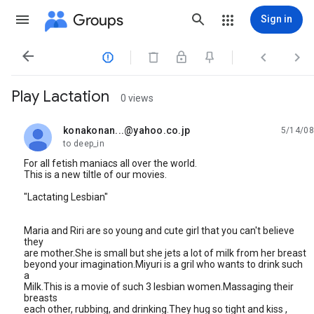
Groups
Sign in




Play Lactation
0 views
konakonan...@yahoo.co.jp
5/14/08
unread,
to deep_in
For all fetish maniacs all over the world.
This is a new tiltle of our movies.
"Lactating Lesbian"
Maria and Riri are so young and cute girl that you can't believe
they
are mother.She is small but she jets a lot of milk from her breast
beyond your imagination.Miyuri is a gril who wants to drink such
a
Milk.This is a movie of such 3 lesbian women.Massaging their
breasts
each other, rubbing, and drinking.They hug so tight and kiss ,