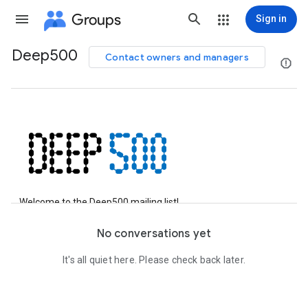
Groups
Sign in
Deep500
Contact owners and managers
Group
path
Welcome to the Deep500 mailing list!
Feel free to ask any question about the benchmark, suggest
No conversations yet
scientific applications, or discuss the
Deep500 benchmarking
meta-framework
.
It's all quiet here. Please check back later.