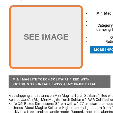
Mini Magli
Category
Camping, 
SEE IMAGE
O
Rati
MORE INFO
MINI MAGLITE TORCH SOLITAIRE 1 RED WITH
VICTORINOX VINTAGE SWISS ARMY KNIFE DETAIL
Free shipping and returns on Mini Maglite Torch Solitaire 1 Red wi
Belinda Jane's (AU). Mini Maglite Torch Solitaire 1 AAA Cell Red 
Knife Gift Boxed Dimensions: 8.1 cm with a 1.27 cm diameter head
batteries About Maglite Solitaire: High-intensity light beam from fl
quickly to a freestanding candle mode. Rugged, machined aluminu