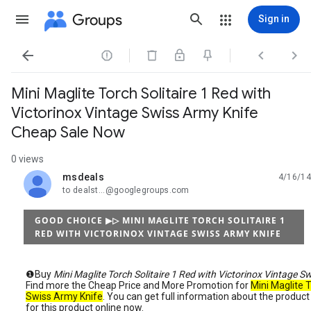
Groups
Sign in




Mini Maglite Torch Solitaire 1 Red with
Victorinox Vintage Swiss Army Knife
Cheap Sale Now
0 views
msdeals
4/16/14
unread,
to dealst...@googlegroups.com
GOOD CHOICE ▶▷ MINI MAGLITE TORCH SOLITAIRE 1
RED WITH VICTORINOX VINTAGE SWISS ARMY KNIFE
❶Buy
Mini Maglite Torch Solitaire 1 Red with Victorinox Vintage S
Find more the Cheap Price and More Promotion for
Mini Maglite T
Swiss Army Knife
. You can get full information about the produ
for this product online now.