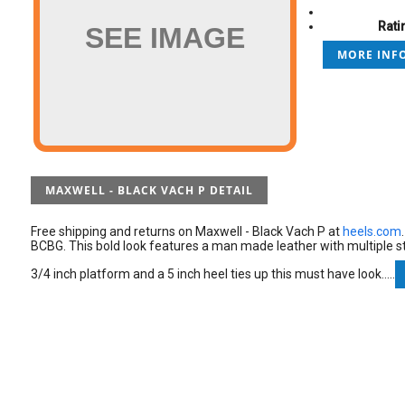
Rati
SEE IMAGE
MORE INFO
MAXWELL - BLACK VACH P DETAIL
Free shipping and returns on Maxwell - Black Vach P at
heels.com
BCBG. This bold look features a man made leather with multiple st
3/4 inch platform and a 5 inch heel ties up this must have look.....