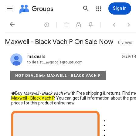
Groups
Sign in




Maxwell - Black Vach P On Sale Now
0 views
msdeals
6/29/14
unread,
to dealst...@googlegroups.com
HOT DEALS ▶▷ MAXWELL - BLACK VACH P
❶Buy
Maxwell - Black Vach P
with Free shipping & returns. Find 
Maxwell - Black Vach P
. You can get full information about the 
prices for this product online now.