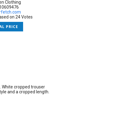
 Clothing
:10609476
rfetch.com
based on 24 Votes
AL PRICE
.
White cropped trouser
yle and a cropped length.