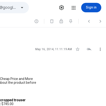
Sign in






May 16, 2014, 11:11:19 AM
e Cheap Price and More
 about the product before
cropped trouser
:
$745.00