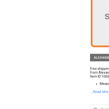
ALEXAND
Free shippi
from Alexand
Item ID:106
Measur
Read Mor
....