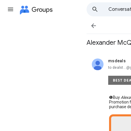
Groups
Conversat

Alexander McQ
msdeals
unread,
to dealst...
BEST DE
❶Buy
Alexa
Promotion 
purchase de