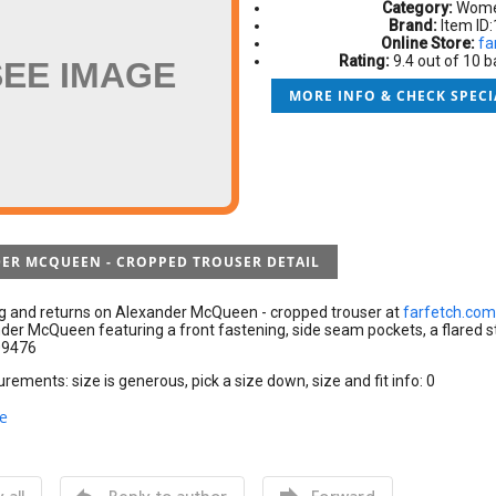
Category:
Women
Brand:
Item ID
Online Store:
fa
Rating:
9.4 out of 10 
SEE IMAGE
MORE INFO & CHECK SPECI
ER MCQUEEN - CROPPED TROUSER DETAIL
ng and returns on Alexander McQueen - cropped trouser at
farfetch.com
er McQueen featuring a front fastening, side seam pockets, a flared st
09476
ements: size is generous, pick a size down, size and fit info: 0
e