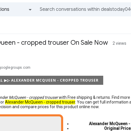
ions
All groups and messages
ueen - cropped trouser On Sale Now
2 views
@googlegroups.com
AL ▶▷ ALEXANDER MCQUEEN - CROPPED TROUSER
nder McQueen - cropped trouser
with Free shipping & returns. Find mor
for
Alexander McQueen - cropped trouser
. You can get full information
cision and compare prices for this product online now.
Alexander McQueen - 
Original Price