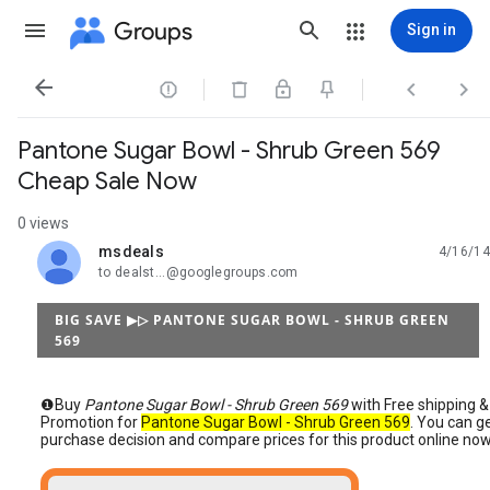
Groups
Sign in




Pantone Sugar Bowl - Shrub Green 569
Cheap Sale Now
0 views
msdeals
4/16/14
unread,
to dealst...@googlegroups.com
BIG SAVE ▶▷ PANTONE SUGAR BOWL - SHRUB GREEN
569
❶Buy
Pantone Sugar Bowl - Shrub Green 569
with Free shipping &
Promotion for
Pantone Sugar Bowl - Shrub Green 569
. You can g
purchase decision and compare prices for this product online now