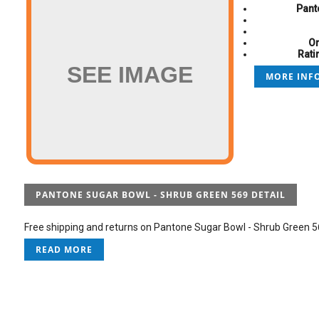
Pant
On
Rati
SEE IMAGE
MORE INFO
PANTONE SUGAR BOWL - SHRUB GREEN 569 DETAIL
Free shipping and returns on Pantone Sugar Bowl - Shrub Green 569
READ MORE