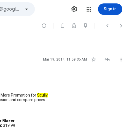
Sign in






Mar 19, 2014, 11:59:35 AM
d More Promotion for
Scully
cision and compare prices
r Blazer
e:
319.99