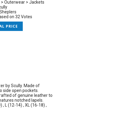
 > Outerwear > Jackets
ully
Sheplers
based on 32 Votes
AL PRICE
zer by Scully. Made of
wo side open pockets.
rafted of genuine leather to
eatures notched lapels.
, L (12-14) , XL (16-18) ,