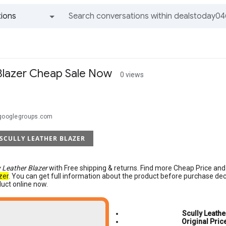
ions
All groups and messages
 Blazer Cheap Sale Now
0 views
@googlegroups.com
 SCULLY LEATHER BLAZER
y Leather Blazer
with Free shipping & returns. Find more Cheap Price an
zer
. You can get full information about the product before purchase de
duct online now.
Scully Leathe
Original Pric