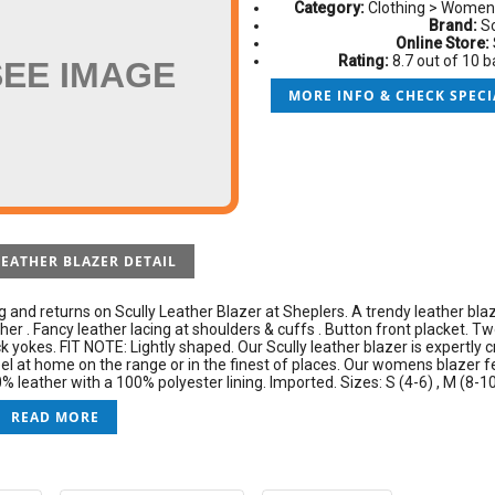
Category:
Clothing > Women
Brand:
Sc
Online Store:
Rating:
8.7 out of 10 
SEE IMAGE
MORE INFO & CHECK SPECI
LEATHER BLAZER DETAIL
g and returns on Scully Leather Blazer at Sheplers. A trendy leather bla
her . Fancy leather lacing at shoulders & cuffs . Button front placket. T
 yokes. FIT NOTE: Lightly shaped. Our Scully leather blazer is expertly c
l at home on the range or in the finest of places. Our womens blazer f
 leather with a 100% polyester lining. Imported. Sizes: S (4-6) , M (8-10) 
READ MORE