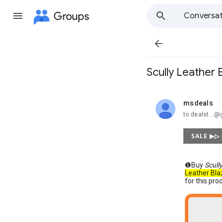
Groups
Conversat

Scully Leather
msdeals
unread,
to dealst...
SALE ▶▷
❶Buy
Scull
Leather Bla
for this pro