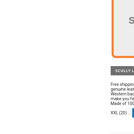
SCULLY 
Free shippin
genuine leat
Western back
make you fee
Made of 100%
XXL (20) .....