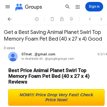
Groups
Sign in




Get a Best Saving Animal Planet Swirl Top
Memory Foam Pet Bed (40 x 27 x 4) Good
0 views
07met...@gmail.com
5/2/14
unread,
to deal-beds-sh...@googlegroups.com
Best Price Animal Planet Swirl Top
Memory Foam Pet Bed (40 x 27 x 4)
Reviews
NOW!!! Price Drop Very Fast! Check
Price Now!