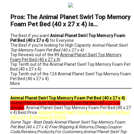
Pros: The Animal Planet Swirl Top Memory
Foam Pet Bed (40 x 27 x 4) is...
The Best if you want
Animal Planet Swirl Top Memory Foam
Pet Bed (40 x 27 x 4)
for Everyone
The Best if you're looking for High Capacity
Animal Planet Swirl
Top Memory Foam Pet Bed (40 x 27 x 4)
Top Reviews out of the 89
Animal Planet Swirl Top Memory
Foam Pet Bed (40 x 27 x 4)
Top Tenth out of the Animal Planet Swirl Top Memory Foam Pet
Bed (40 x 27 x 4)
Top Tenth out of the 124 Animal Planet Swirl Top Memory Foam
Pet Bed (40 x 27 x 4)
More
Animal Planet Swirl Top Memory Foam Pet Bed (40 x 27 x 4)
.
Animal Planet Swirl Top Memory Foam Pet Bed (40 x 27 x 4)
Review
. Animal Planet Swirl Top Memory Foam Pet Bed (40 x 27
x 4) Best Price
Animal Planet Swirl Top Memory Foam Pet Bed
(40 x 27 x 4) Shopping Online
.
Some Tags - Best Deals Animal Planet Swirl Top Memory Foam
Pet Bed (40 x 27 x 4) Free Shipping & Returns,Cheap,Coupon
Code,Reviews,Products,For Customers,Animal Planet Swirl Top