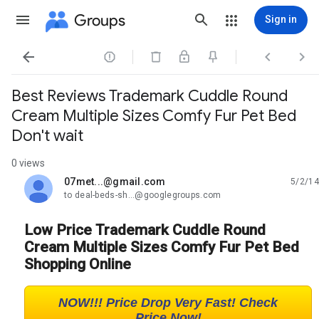
Groups
Sign in




Best Reviews Trademark Cuddle Round
Cream Multiple Sizes Comfy Fur Pet Bed
Don't wait
0 views
07met...@gmail.com
5/2/14
unread,
to deal-beds-sh...@googlegroups.com
Low Price Trademark Cuddle Round
Cream Multiple Sizes Comfy Fur Pet Bed
Shopping Online
NOW!!! Price Drop Very Fast! Check
Price Now!