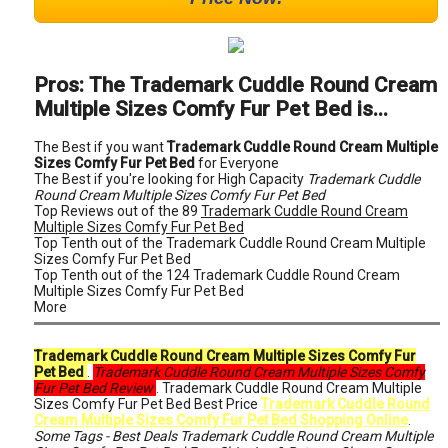
Pros: The Trademark Cuddle Round Cream
Multiple Sizes Comfy Fur Pet Bed is...
The Best if you want
Trademark Cuddle Round Cream Multiple
Sizes Comfy Fur Pet Bed
for Everyone
The Best if you're looking for High Capacity
Trademark Cuddle
Round Cream Multiple Sizes Comfy Fur Pet Bed
Top Reviews out of the 89
Trademark Cuddle Round Cream
Multiple Sizes Comfy Fur Pet Bed
Top Tenth out of the Trademark Cuddle Round Cream Multiple
Sizes Comfy Fur Pet Bed
Top Tenth out of the 124 Trademark Cuddle Round Cream
Multiple Sizes Comfy Fur Pet Bed
More
Trademark Cuddle Round Cream Multiple Sizes Comfy Fur
Pet Bed
.
Trademark Cuddle Round Cream Multiple Sizes Comfy
Fur Pet Bed Review
. Trademark Cuddle Round Cream Multiple
Sizes Comfy Fur Pet Bed Best Price
Trademark Cuddle Round
Cream Multiple Sizes Comfy Fur Pet Bed Shopping Online
.
Some Tags - Best Deals Trademark Cuddle Round Cream Multiple