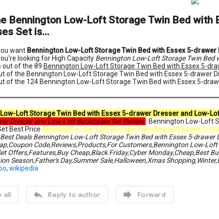
he Bennington Low-Loft Storage Twin Bed with 
s Set is...
 you want
Bennington Low-Loft Storage Twin Bed with Essex 5-drawer
you're looking for High Capacity
Bennington Low-Loft Storage Twin Bed w
 out of the 89
Bennington Low-Loft Storage Twin Bed with Essex 5-dra
ut of the Bennington Low-Loft Storage Twin Bed with Essex 5-drawer 
ut of the 124 Bennington Low-Loft Storage Twin Bed with Essex 5-dra
Low-Loft Storage Twin Bed with Essex 5-drawer Dresser and Low-Lo
wer Dresser and Low-Loft Bookcases Set Review
. Bennington Low-Loft 
et Best Price
Bennington Low-Loft Storage Twin Bed with Essex 5-dr
 Best Deals Bennington Low-Loft Storage Twin Bed with Essex 5-drawer 
ap,Coupon Code,Reviews,Products,For Customers,Bennington Low-Loft S
et Offers,Features,Buy Cheap,Black Friday,Cyber Monday,Cheap,Best Buy
ion Season,Father's Day,Summer Sale,Halloween,Xmas Shopping,Winter,
oo
,
wikipedia


 all
Reply to author
Forward