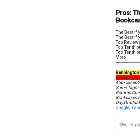
Pros: T
Bookcase
The Best if
The Best if 
Top Reviews
Top Tenth o
Top Tenth o
More
Bennington 
Essex 5-dra
Bookcases S
Some Tags -
Returns,Che
Bookcases S
Day,Graduat
Google
,
Yah

Reply