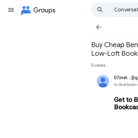
Groups
Conversat

Buy Cheap Benn
Low-Loft Bookc
0 views
07met...@
unread,
to deal-beds
Get to 
Bookcas