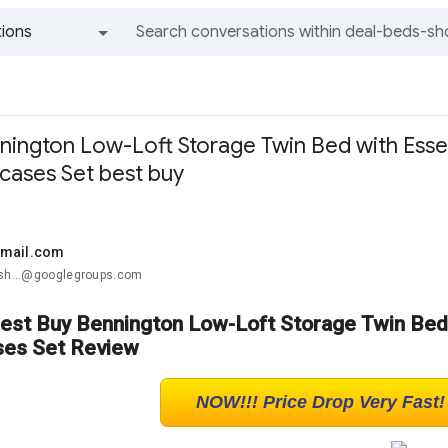
ions
All groups and messages
ington Low-Loft Storage Twin Bed with Esse
ases Set best buy
gmail.com
-sh...@googlegroups.com
Best Buy Bennington Low-Loft Storage Twin Bed
es Set Review
NOW!!! Price Drop Very Fast