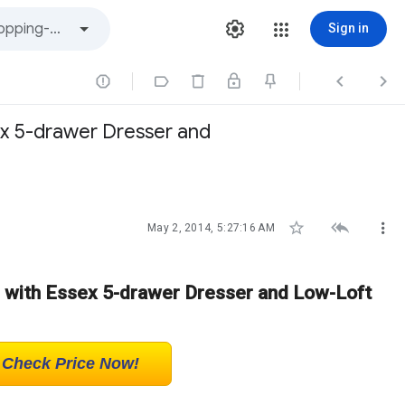
Sign in




x 5-drawer Dresser and



May 2, 2014, 5:27:16 AM
 with Essex 5-drawer Dresser and Low-Loft
! Check Price Now!