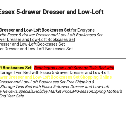
Essex 5-drawer Dresser and Low-Loft
 Dresser and Low-Loft Bookcases Set
for Everyone
ith Essex 5-drawer Dresser and Low-Loft Bookcases Set
wer Dresser and Low-Loft Bookcases Set
Dresser and Low-Loft Bookcases Set
wer Dresser and Low-Loft Bookcases Set
ft Bookcases Set
.
Bennington Low-Loft Storage Twin Bed with
Storage Twin Bed with Essex 5-drawer Dresser and Low-Loft
awer Dresser and Low-Loft Bookcases Set Shopping Online
.
Dresser and Low-Loft Bookcases Set Free Shipping &
torage Twin Bed with Essex 5-drawer Dresser and Low-Loft
,Reviews,Specials,Holiday,Market Price,Mid-season,Spring,Mother's
End Year Sale