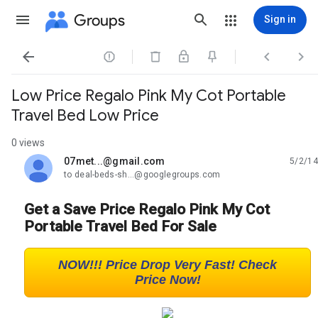
Groups
Sign in




Low Price Regalo Pink My Cot Portable
Travel Bed Low Price
0 views
07met...@gmail.com
5/2/14
unread,
to deal-beds-sh...@googlegroups.com
Get a Save Price Regalo Pink My Cot
Portable Travel Bed For Sale
NOW!!! Price Drop Very Fast! Check
Price Now!