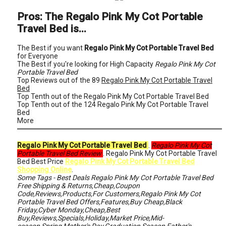
Pros: The Regalo Pink My Cot Portable
Travel Bed is...
The Best if you want
Regalo Pink My Cot Portable Travel Bed
for Everyone
The Best if you're looking for High Capacity
Regalo Pink My Cot
Portable Travel Bed
Top Reviews out of the 89
Regalo Pink My Cot Portable Travel
Bed
Top Tenth out of the Regalo Pink My Cot Portable Travel Bed
Top Tenth out of the 124 Regalo Pink My Cot Portable Travel
Bed
More
Regalo Pink My Cot Portable Travel Bed
.
Regalo Pink My Cot
Portable Travel Bed Review
. Regalo Pink My Cot Portable Travel
Bed Best Price
Regalo Pink My Cot Portable Travel Bed
Shopping Online
.
Some Tags - Best Deals Regalo Pink My Cot Portable Travel Bed
Free Shipping & Returns,Cheap,Coupon
Code,Reviews,Products,For Customers,Regalo Pink My Cot
Portable Travel Bed Offers,Features,Buy Cheap,Black
Friday,Cyber Monday,Cheap,Best
Buy,Reviews,Specials,Holiday,Market Price,Mid-
season,Spring,Mother's Day,Graduation Season,Father's